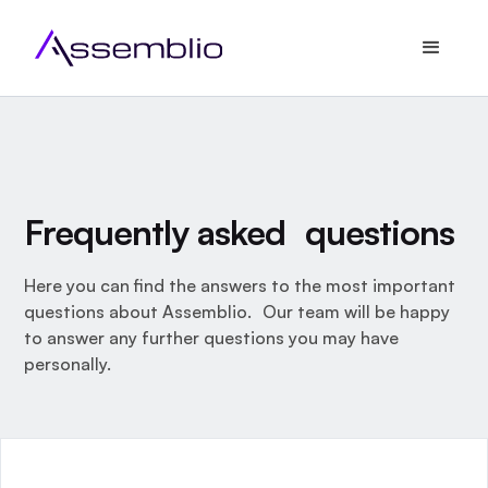
Frequently asked questions
Here you can find the answers to the most important
questions about Assemblio. Our team will be happy
to answer any further questions you may have
personally.