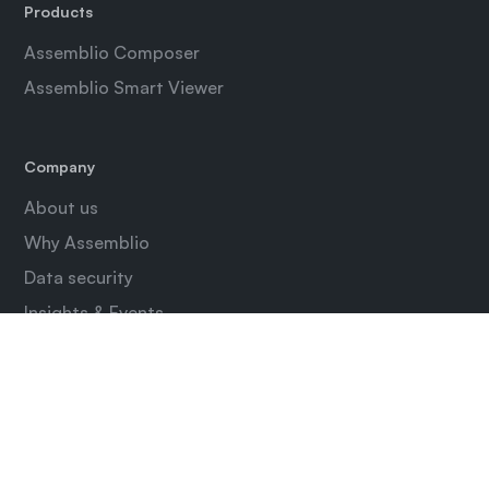
Products
Assemblio Composer
Assemblio Smart Viewer
Company
About us
Why Assemblio
Data security
Insights & Events
Contact
Login
Assemblio Composer