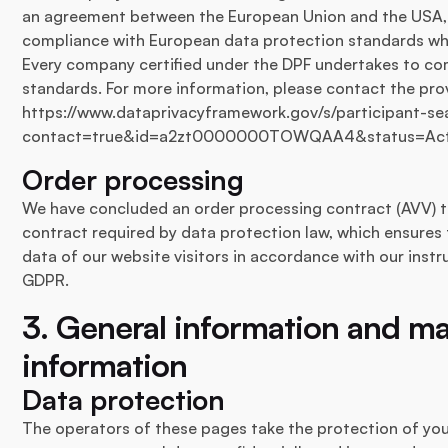
an agreement between the European Union and the USA, 
compliance with European data protection standards wh
Every company certified under the DPF undertakes to co
standards. For more information, please contact the provi
https://www.dataprivacyframework.gov/s/participant-sea
contact=true&id=a2zt0000000TOWQAA4&status=Act
Order processing
We have concluded an order processing contract (AVV) to
contract required by data protection law, which ensures 
data of our website visitors in accordance with our inst
GDPR.
3. General information and m
information
Data protection
The operators of these pages take the protection of you