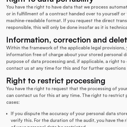
You have the right to have data that we process automati
or in fulfillment of a contract handed over to yourself or
machine-readable format. If you request the direct tran
responsible, this will only be done insofar as it is technica
Information, correction and dele
Within the framework of the applicable legal provisions, 
information free of charge about your stored personal da
purpose of data processing and, if applicable, a right to 
contact us at any time for this and for further questions
Right to restrict processing
You have the right to request that the processing of you
can contact us for this at any time. The right to restrict
cases:
If you dispute the accuracy of your personal data stor
verify this. For the duration of the audit, you have the
of your personal data be restricted.