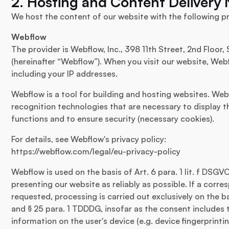
2. Hosting and Content Delivery
We host the content of our website with the following pr
Webflow
The provider is Webflow, Inc., 398 11th Street, 2nd Floor
(hereinafter “Webflow”). When you visit our website, Webfl
including your IP addresses.
Webflow is a tool for building and hosting websites. Web
recognition technologies that are necessary to display t
functions and to ensure security (necessary cookies).
For details, see Webflow's privacy policy:
https://webflow.com/legal/eu-privacy-policy
Webflow is used on the basis of Art. 6 para. 1 lit. f DSGV
presenting our website as reliably as possible. If a cor
requested, processing is carried out exclusively on the ba
and § 25 para. 1 TDDDG, insofar as the consent includes 
information on the user's device (e.g. device fingerprinti