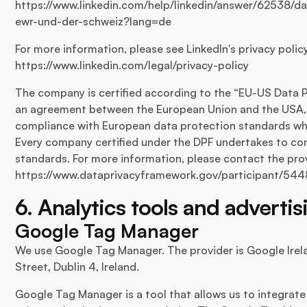
https://www.linkedin.com/help/linkedin/answer/62538/
ewr-und-der-schweiz?lang=de
For more information, please see LinkedIn's privacy polic
https://www.linkedin.com/legal/privacy-policy
The company is certified according to the “EU-US Data P
an agreement between the European Union and the USA, 
compliance with European data protection standards wh
Every company certified under the DPF undertakes to co
standards. For more information, please contact the provi
https://www.dataprivacyframework.gov/participant/544
6. Analytics tools and advertis
Google Tag Manager
We use Google Tag Manager. The provider is Google Irel
Street, Dublin 4, Ireland.
Google Tag Manager is a tool that allows us to integrate 