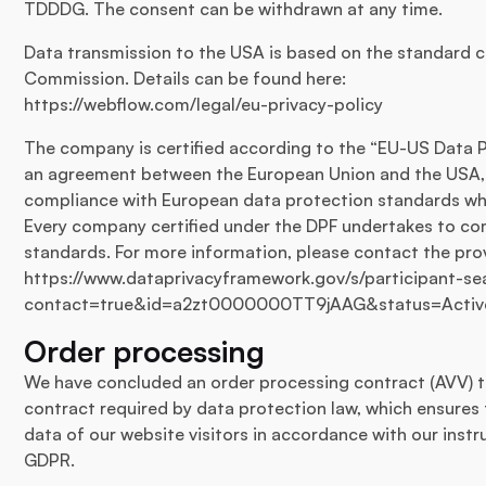
TDDDG. The consent can be withdrawn at any time.
Data transmission to the USA is based on the standard c
Commission. Details can be found here:
https://webflow.com/legal/eu-privacy-policy
The company is certified according to the “EU-US Data P
an agreement between the European Union and the USA, 
compliance with European data protection standards wh
Every company certified under the DPF undertakes to co
standards. For more information, please contact the provi
https://www.dataprivacyframework.gov/s/participant-sea
contact=true&id=a2zt0000000TT9jAAG&status=Activ
Order processing
We have concluded an order processing contract (AVV) to
contract required by data protection law, which ensures 
data of our website visitors in accordance with our inst
GDPR.