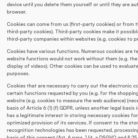
device until you delete them yourself or until they are a
browser.
Cookies can come from us (first-party cookies) or from 
third-party cookies). Third-party cookies make it possibl
third-party companies within websites (e.g. cookies to p
Cookies have various functions. Numerous cookies are tec
website functions would not work without them (e.g. the
display of videos). Other cookies can be used to evaluate
purposes.
Cookies that are necessary to carry out the electronic 
certain functions requested by you (e.g. for the shopping
website (e.g. cookies to measure the web audience) (nec
basis of Article 6 (1) (f) GDPR, unless another legal basi
has a legitimate interest in storing necessary cookies for
optimized provision of its services. If consent to the s
recognition technologies has been requested, processing 
basis of this consent (Art. 6 para. 1 lit. a DSGVO and § 