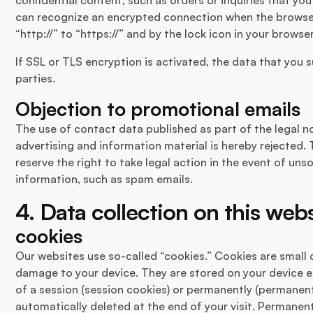
can recognize an encrypted connection when the browse
“http://” to “https://” and by the lock icon in your browser
If SSL or TLS encryption is activated, the data that you 
parties.
Objection to promotional emails
The use of contact data published as part of the legal n
advertising and information material is hereby rejected. 
reserve the right to take legal action in the event of uns
information, such as spam emails.
4. Data collection on this web
cookies
Our websites use so-called “cookies.” Cookies are small
damage to your device. They are stored on your device ei
of a session (session cookies) or permanently (permanent
automatically deleted at the end of your visit. Permanen