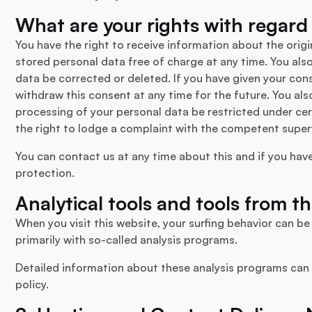
What are your rights with regard
You have the right to receive information about the origi
stored personal data free of charge at any time. You also
data be corrected or deleted. If you have given your con
withdraw this consent at any time for the future. You als
processing of your personal data be restricted under ce
the right to lodge a complaint with the competent superv
You can contact us at any time about this and if you hav
protection.
Analytical tools and tools from th
When you visit this website, your surfing behavior can be 
primarily with so-called analysis programs.
Detailed information about these analysis programs can 
policy.