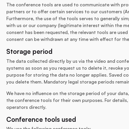
The conference tools are used to communicate with pros
partners or to offer certain services to our customers (Art
Furthermore, the use of the tools serves to generally s
with us or our company (legitimate interest within the mean
consent has been requested, the relevant tools are used 
consent can be withdrawn at any time with effect for the
Storage period
The data collected directly by us via the video and conf
systems as soon as you request us to delete it, revoke yo
purpose for storing the data no longer applies. Saved co
you delete them. Mandatory legal storage periods remai
We have no influence on the storage period of your data,
the conference tools for their own purposes. For details
operators directly.
Conference tools used
We use the following conference tools: