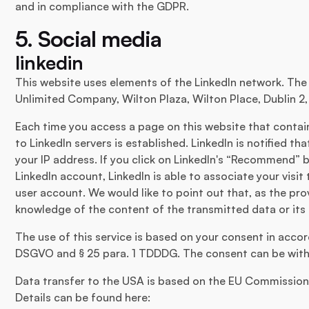
and in compliance with the GDPR.
5. Social media
linkedin
This website uses elements of the LinkedIn network. The p
Unlimited Company, Wilton Plaza, Wilton Place, Dublin 2, 
Each time you access a page on this website that contai
to LinkedIn servers is established. LinkedIn is notified th
your IP address. If you click on LinkedIn's “Recommend” 
LinkedIn account, LinkedIn is able to associate your visit
user account. We would like to point out that, as the pr
knowledge of the content of the transmitted data or its 
The use of this service is based on your consent in accorda
DSGVO and § 25 para. 1 TDDDG. The consent can be with
Data transfer to the USA is based on the EU Commission'
Details can be found here: