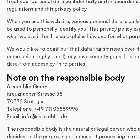
treat your personal data confidentially and in accordanc
regulations and this privacy policy.
When you use this website, various personal data is colle
be used to personally identify you. This privacy policy e
what we use it for. It also explains how and for what purp
We would like to point out that data transmission over th
communicating by email) may have security gaps. It is n
data from access by third parties.
Note on the responsible body
Assemblio GmbH
Kreuznacher Strasse 58
70372 Stuttgart
Telephone: +49 711 96889995
Email:
info@assemblio.de
The responsible body is the natural or legal person who 
decides on the purposes and means of processing person