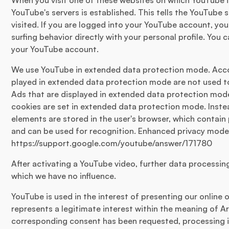
When you visit one of these websites on which YouTube i
YouTube's servers is established. This tells the YouTube
visited. If you are logged into your YouTube account, yo
surfing behavior directly with your personal profile. You 
your YouTube account.
We use YouTube in extended data protection mode. Acco
played in extended data protection mode are not used t
Ads that are displayed in extended data protection mode
cookies are set in extended data protection mode. Inste
elements are stored in the user's browser, which contain 
and can be used for recognition. Enhanced privacy mode 
https://support.google.com/youtube/answer/171780
After activating a YouTube video, further data processi
which we have no influence.
YouTube is used in the interest of presenting our online o
represents a legitimate interest within the meaning of Arti
corresponding consent has been requested, processing is