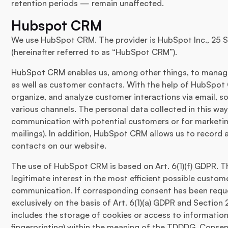
retention periods — remain unaffected.
Hubspot CRM
We use HubSpot CRM. The provider is HubSpot Inc., 25 
(hereinafter referred to as “HubSpot CRM”).
HubSpot CRM enables us, among other things, to manage
as well as customer contacts. With the help of HubSpot 
organize, and analyze customer interactions via email, s
various channels. The personal data collected in this wa
communication with potential customers or for marketin
mailings). In addition, HubSpot CRM allows us to record 
contacts on our website.
The use of HubSpot CRM is based on Art. 6(1)(f) GDPR. T
legitimate interest in the most efficient possible cus
communication. If corresponding consent has been reque
exclusively on the basis of Art. 6(1)(a) GDPR and Section
includes the storage of cookies or access to information 
fingerprinting) within the meaning of the TDDDG. Consen