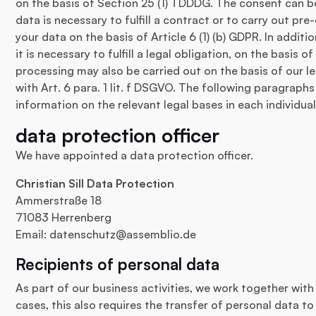
on the basis of Section 25 (1) TDDDG. The consent can be
data is necessary to fulfill a contract or to carry out p
your data on the basis of Article 6 (1) (b) GDPR. In additi
it is necessary to fulfill a legal obligation, on the basis of
processing may also be carried out on the basis of our l
with Art. 6 para. 1 lit. f DSGVO. The following paragraphs
information on the relevant legal bases in each individual
data protection officer
We have appointed a data protection officer.
Christian Sill Data Protection
Ammerstraße 18
71083 Herrenberg
Email:
datenschutz@assemblio.de
Recipients of personal data
As part of our business activities, we work together with
cases, this also requires the transfer of personal data t