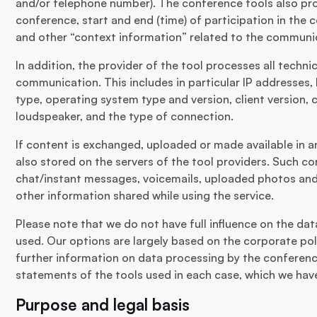
and/or telephone number). The conference tools also pro
conference, start and end (time) of participation in the
and other “context information” related to the communi
In addition, the provider of the tool processes all techni
communication. This includes in particular IP addresses,
type, operating system type and version, client version,
loudspeaker, and the type of connection.
If content is exchanged, uploaded or made available in any
also stored on the servers of the tool providers. Such c
chat/instant messages, voicemails, uploaded photos and 
other information shared while using the service.
Please note that we do not have full influence on the da
used. Our options are largely based on the corporate poli
further information on data processing by the conference
statements of the tools used in each case, which we have 
Purpose and legal basis