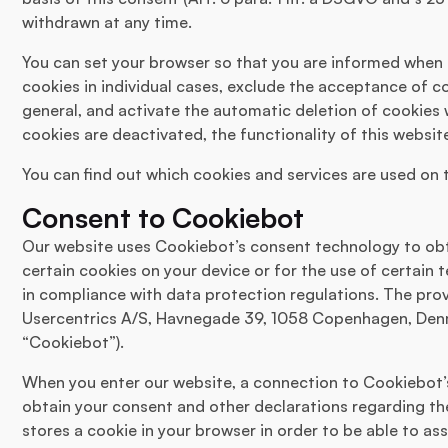
withdrawn at any time.
You can set your browser so that you are informed when 
cookies in individual cases, exclude the acceptance of co
general, and activate the automatic deletion of cookies 
cookies are deactivated, the functionality of this websit
You can find out which cookies and services are used on th
Consent to Cookiebot
Our website uses Cookiebot’s consent technology to obt
certain cookies on your device or for the use of certain
in compliance with data protection regulations. The prov
Usercentrics A/S, Havnegade 39, 1058 Copenhagen, Denma
“Cookiebot”).
When you enter our website, a connection to Cookiebot’s 
obtain your consent and other declarations regarding th
stores a cookie in your browser in order to be able to as