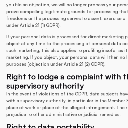
you file an objection, we will no longer process your pe
prove compelling legitimate grounds for processing that
freedoms or the processing serves to assert, exercise or
under Article 21 (1) GDPR).
If your personal data is processed for direct marketing p
object at any time to the processing of personal data c
such marketing; this also applies to profiling insofar as i
marketing. If you object, your personal data will then no
purposes (objection under Article 21 (2) GDPR).
Right to lodge a complaint with
supervisory authority
In the event of violations of the GDPR, data subjects hav
with a supervisory authority, in particular in the Member 
place of work or place of the alleged infringement. The r
prejudice to other administrative or judicial remedies.
Right to data portability