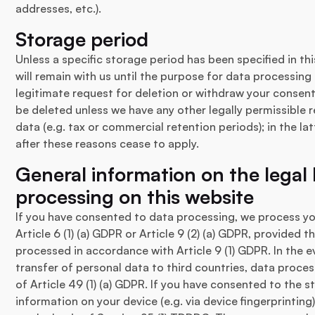
addresses, etc.).
Storage period
Unless a specific storage period has been specified in thi
will remain with us until the purpose for data processing
legitimate request for deletion or withdraw your consent
be deleted unless we have any other legally permissible 
data (e.g. tax or commercial retention periods); in the lat
after these reasons cease to apply.
General information on the legal 
processing on this website
If you have consented to data processing, we process yo
Article 6 (1) (a) GDPR or Article 9 (2) (a) GDPR, provided 
processed in accordance with Article 9 (1) GDPR. In the 
transfer of personal data to third countries, data process
of Article 49 (1) (a) GDPR. If you have consented to the 
information on your device (e.g. via device fingerprinting