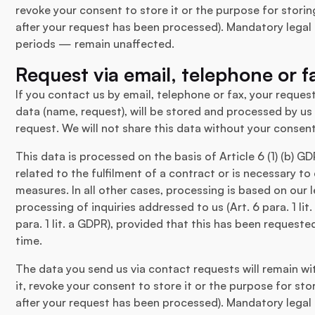
revoke your consent to store it or the purpose for storin
after your request has been processed). Mandatory legal 
periods — remain unaffected.
Request via email, telephone or f
If you contact us by email, telephone or fax, your request
data (name, request), will be stored and processed by us
request. We will not share this data without your consent
This data is processed on the basis of Article 6 (1) (b) G
related to the fulfilment of a contract or is necessary to
measures. In all other cases, processing is based on our l
processing of inquiries addressed to us (Art. 6 para. 1 li
para. 1 lit. a GDPR), provided that this has been request
time.
The data you send us via contact requests will remain wit
it, revoke your consent to store it or the purpose for sto
after your request has been processed). Mandatory legal 