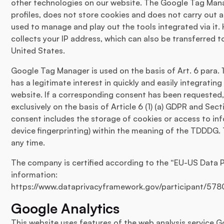
other technologies on our website. The Google Tag Mana
profiles, does not store cookies and does not carry out a
used to manage and play out the tools integrated via i
collects your IP address, which can also be transferred 
United States.
Google Tag Manager is used on the basis of Art. 6 para. 
has a legitimate interest in quickly and easily integratin
website. If a corresponding consent has been requested,
exclusively on the basis of Article 6 (1) (a) GDPR and Sec
consent includes the storage of cookies or access to inf
device fingerprinting) within the meaning of the TDDDG.
any time.
The company is certified according to the “EU-US Data 
information:
https://www.dataprivacyframework.gov/participant/578
Google Analytics
This website uses features of the web analysis service G