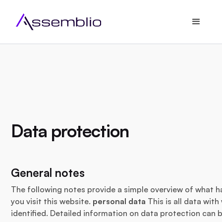
Data protection
General notes
The following notes provide a simple overview of what 
you visit this website.
personal data
This is all data wit
identified. Detailed information on data protection can b