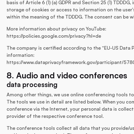
basis of Article 6 (1) (a) GDPR and Section 25 (1) TDDDG,
storage of cookies or access to information on the user's
within the meaning of the TDDDG. The consent can be wi
More information about privacy on YouTube:
https://policies.google.com/privacy?hl=de
The company is certified according to the “EU-US Data 
information:
https://www.dataprivacyframework.gov/participant/578
8. Audio and video conferences
data processing
Among other things, we use online conferencing tools 
The tools we use in detail are listed below. When you co
conference via the Internet, your personal data is colle
provider of the respective conference tool.
The conference tools collect all data that you provide/u