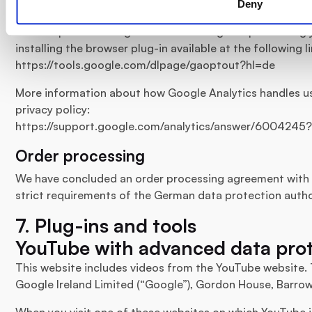
Deny
Browser plugin
You can prevent Google from collecting and processing
installing the browser plug-in available at the following li
https://tools.google.com/dlpage/gaoptout?hl=de
More information about how Google Analytics handles us
privacy policy:
https://support.google.com/analytics/answer/6004245
Order processing
We have concluded an order processing agreement with 
strict requirements of the German data protection autho
7. Plug-ins and tools
YouTube with advanced data pro
This website includes videos from the YouTube website. 
Google Ireland Limited (“Google”), Gordon House, Barrow 