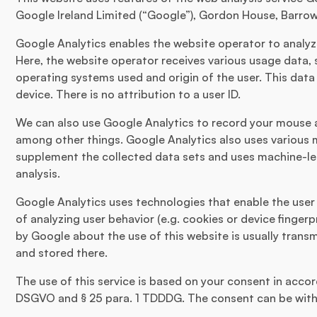
Google Ireland Limited (“Google”), Gordon House, Barrow 
Google Analytics enables the website operator to analyze
Here, the website operator receives various usage data, 
operating systems used and origin of the user. This data 
device. There is no attribution to a user ID.
We can also use Google Analytics to record your mouse 
among other things. Google Analytics also uses various
supplement the collected data sets and uses machine-le
analysis.
Google Analytics uses technologies that enable the user
of analyzing user behavior (e.g. cookies or device fingerp
by Google about the use of this website is usually trans
and stored there.
The use of this service is based on your consent in accorda
DSGVO and § 25 para. 1 TDDDG. The consent can be with