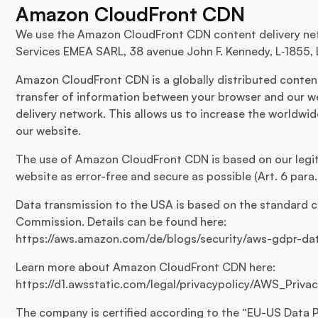
Amazon CloudFront CDN
We use the Amazon CloudFront CDN content delivery ne
Services EMEA SARL, 38 avenue John F. Kennedy, L‑1855,
Amazon CloudFront CDN is a globally distributed content 
transfer of information between your browser and our we
delivery network. This allows us to increase the worldwid
our website.
The use of Amazon CloudFront CDN is based on our legiti
website as error-free and secure as possible (Art. 6 para. 1
Data transmission to the USA is based on the standard c
Commission. Details can be found here:
https://aws.amazon.com/de/blogs/security/aws-gdpr-d
Learn more about Amazon CloudFront CDN here:
https://d1.awsstatic.com/legal/privacypolicy/AWS_Priv
The company is certified according to the “EU-US Data P