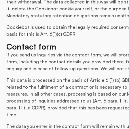
their withdrawal. The data collected in this way will be s
it, delete the Cookiebot cookie yourself, or the purpose 
Mandatory statutory retention obligations remain unaff
Cookiebot is used to obtain the legally required consents
basis for this is Art. 6(1)(c) GDPR.
Contact form
If you send us inquiries via the contact form, we will sto
form, including the contact details you provided there, 
enquiry and in case of follow-up questions. We will not s
This data is processed on the basis of Article 6 (1) (b) G
related to the fulfilment of a contract or is necessary to
measures. In all other cases, processing is based on our l
processing of inquiries addressed to us (Art. 6 para. 1 li
para. 1 lit. a GDPR), provided that this has been request
time.
The data you enter in the contact form will remain with us