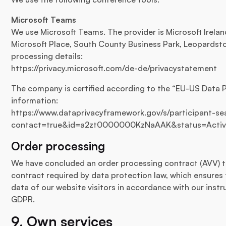
Microsoft Teams
We use Microsoft Teams. The provider is Microsoft Irela
Microsoft Place, South County Business Park, Leopardstow
processing details:
https://privacy.microsoft.com/de-de/privacystatement
The company is certified according to the “EU-US Data 
information:
https://www.dataprivacyframework.gov/s/participant-sea
contact=true&id=a2zt0000000KzNaAAK&status=Acti
Order processing
We have concluded an order processing contract (AVV) to
contract required by data protection law, which ensures 
data of our website visitors in accordance with our inst
GDPR.
9. Own services