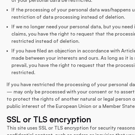
If the processing of your personal data was/happens u
restriction of data processing instead of deletion.
If we no longer need your personal data, but you need i
claims, you have the right to request that the process
restricted instead of deletion.
If you have filed an objection in accordance with Artic
made between your interests and ours. As long as it is
prevail, you have the right to request that the process
restricted.
If you have restricted the processing of your personal d
— may only be processed with your consent or to assert,
to protect the rights of another natural or legal person 
public interest of the European Union or a Member State
SSL or TLS encryption
This site uses SSL or TLS encryption for security reason
confidential content, such as orders or inquiries that you