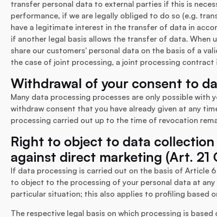
transfer personal data to external parties if this is nece
performance, if we are legally obliged to do so (e.g. trans
have a legitimate interest in the transfer of data in accor
if another legal basis allows the transfer of data. When 
share our customers' personal data on the basis of a vali
the case of joint processing, a joint processing contract
Withdrawal of your consent to d
Many data processing processes are only possible with y
withdraw consent that you have already given at any time
processing carried out up to the time of revocation rem
Right to object to data collection
against direct marketing (Art. 2
If data processing is carried out on the basis of Article 6 
to object to the processing of your personal data at any
particular situation; this also applies to profiling based 
The respective legal basis on which processing is based ca