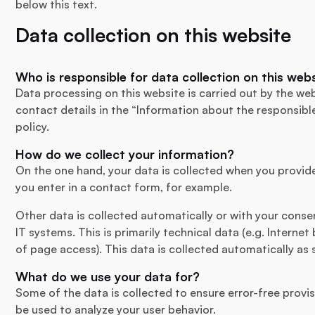
below this text.
Data collection on this website
Who is responsible for data collection on this web
Data processing on this website is carried out by the web
contact details in the “Information about the responsibl
policy.
How do we collect your information?
On the one hand, your data is collected when you provide 
you enter in a contact form, for example.
Other data is collected automatically or with your conse
IT systems. This is primarily technical data (e.g. Interne
of page access). This data is collected automatically as 
What do we use your data for?
Some of the data is collected to ensure error-free provi
be used to analyze your user behavior.