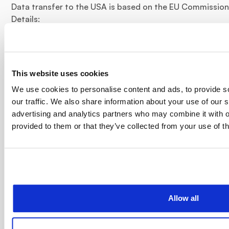
Data transfer to the USA is based on the EU Commission'
Details:
https://privacy.google.com/businesses/controllerterms/
The company is certified according to the “EU-US Data 
information:
This website uses cookies
https://www.dataprivacyframework.gov/participant/578
We use cookies to personalise content and ads, to provide s
IP anonymization
our traffic. We also share information about your use of our s
advertising and analytics partners who may combine it with o
Google Analytics IP anonymization is activated. As a resu
provided to them or that they’ve collected from your use of th
Google within member states of the European Union or in
Agreement on the European Economic Area before transm
exceptional cases is the full IP address transmitted to a
abbreviated there. On behalf of the operator of this webs
information to evaluate your use of the website, to comp
to provide other services related to website activity and
Allow all
operator. The IP address provided by your browser as par
combined with other data from Google.