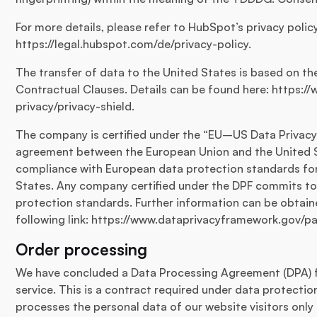
For more details, please refer to HubSpot’s privacy polic
https://legal.hubspot.com/de/privacy-policy.
The transfer of data to the United States is based on 
Contractual Clauses. Details can be found here: https:
privacy/privacy-shield.
The company is certified under the “EU–US Data Privacy
agreement between the European Union and the United S
compliance with European data protection standards for
States. Any company certified under the DPF commits to
protection standards. Further information can be obtain
following link: https://www.dataprivacyframework.gov/pa
Order processing
We have concluded a Data Processing Agreement (DPA) f
service. This is a contract required under data protectio
processes the personal data of our website visitors only