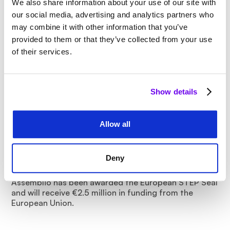
We also share information about your use of our site with
our social media, advertising and analytics partners who
may combine it with other information that you’ve
provided to them or that they’ve collected from your use
of their services.
Show details
Allow all
2 Min.
Assemblio receives European STEP Seal
Deny
and €2.5 million in EU funding
Assemblio has been awarded the European STEP Seal
and will receive €2.5 million in funding from the
European Union.