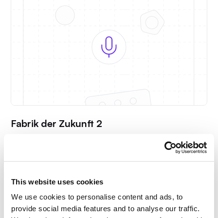
Fabrik der Zukunft 2
Alexander Neb shows how digital and AI-powered
solutions can save up to 22 weeks of planning time.
This website uses cookies
We use cookies to personalise content and ads, to
provide social media features and to analyse our traffic.