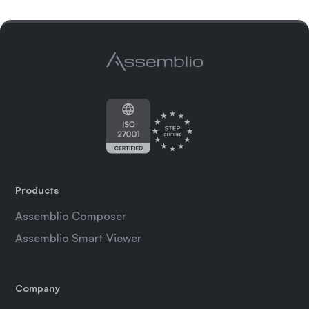
Products
Assemblio Composer
Assemblio Smart Viewer
Company