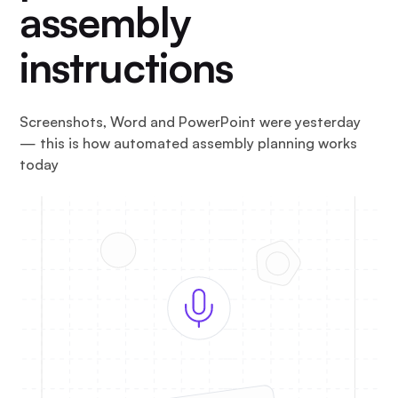
assembly
instructions
Screenshots, Word and PowerPoint were yesterday
— this is how automated assembly planning works
today