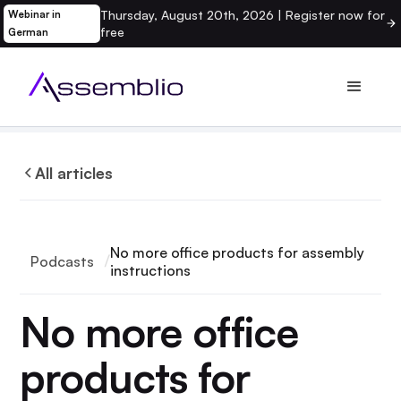
Thursday, August 20th, 2026 | Register now for
Webinar in
free
German
All articles
No more office products for assembly
Podcasts
instructions
No more office
products for