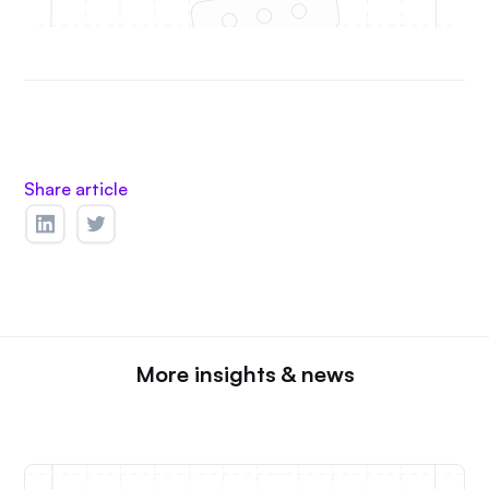
Share article
More insights & news