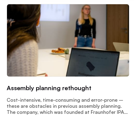
Assembly planning rethought
Cost-intensive, time-consuming and error-prone –
these are obstacles in previous assembly planning.
The company, which was founded at Fraunhofer IPA
in 2022 “Assemblio GmbH” meets these challenges
with AI-based intelligent and automated assembly
planning.