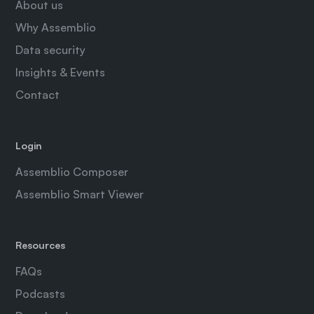
About us
Why Assemblio
Data security
Insights & Events
Contact
Login
Assemblio Composer
Assemblio Smart Viewer
Resources
FAQs
Podcasts