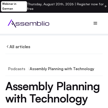
Thursday, August 20th, 2026 | Register now for
Webinar in
free
German
All articles
Podcasts
Assembly Planning with Technology
Assembly Planning
with Technology