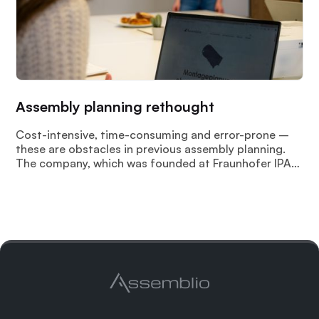
Assembly planning rethought
Cost-intensive, time-consuming and error-prone –
these are obstacles in previous assembly planning.
The company, which was founded at Fraunhofer IPA
in 2022 “Assemblio GmbH” meets these challenges
with AI-based intelligent and automated assembly
planning.