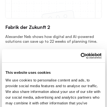
Fabrik der Zukunft 2
Alexander Neb shows how digital and AI-powered
solutions can save up to 22 weeks of planning time.
This website uses cookies
We use cookies to personalise content and ads, to
provide social media features and to analyse our traffic.
We also share information about your use of our site with
our social media, advertising and analytics partners who
may combine it with other information that you’ve