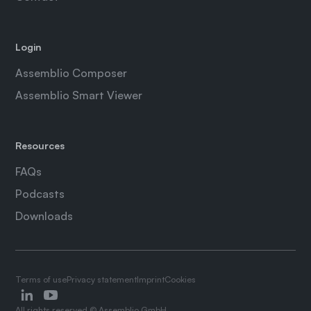
Login
Assemblio Composer
Assemblio Smart Viewer
Resources
FAQs
Podcasts
Downloads
Terms of use
Privacy statement
Imprint
Cookies
All rights reserved © Assemblio GmbH