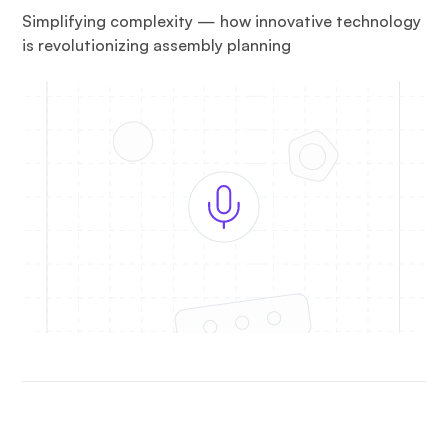
Simplifying complexity — how innovative technology
is revolutionizing assembly planning