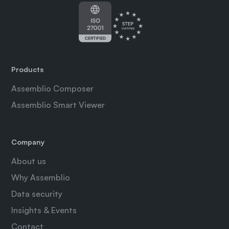
Products
Assemblio Composer
Assemblio Smart Viewer
Company
About us
Why Assemblio
Data security
Insights & Events
Contact