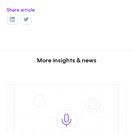
Share article
More insights & news