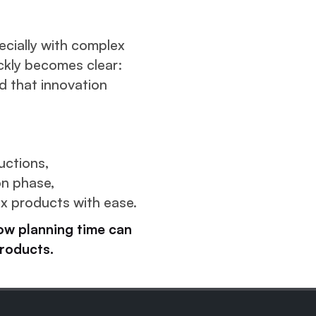
pecially with complex
ckly becomes clear:
 that innovation
uctions,
on phase,
 products with ease.
ow planning time can
roducts.