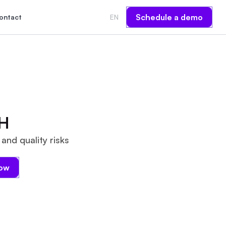
Schedule a demo
ontact
EN
H
and quality risks
now