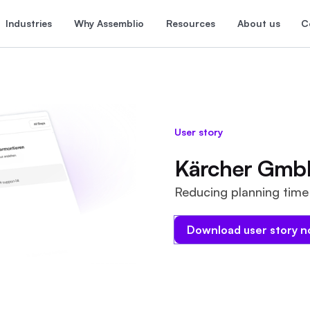
Industries
Why Assemblio
Resources
About us
C
User story
Kärcher Gmb
Reducing planning time 
Download user story 