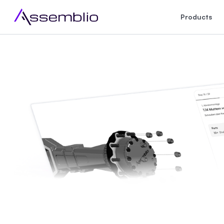
Products