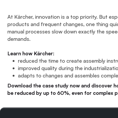
At Kärcher, innovation is a top priority. But es
products and frequent changes, one thing qui
manual processes slow down exactly the speed
demands.
Learn how Kärcher:
reduced the time to create assembly instr
improved quality during the industrializati
adapts to changes and assembles complex
Download the case study now and discover h
be reduced by up to 60%, even for complex p