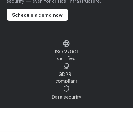
security — even for critical infrastructure.
Schedule a demo now
ISO 27001
certified
GDPR
compliant
Data security