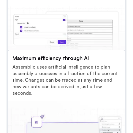
Maximum efficiency through AI
Assemblio uses artificial intelligence to plan
assembly processes in a fraction of the current
time. Changes can be traced at any time and
new variants can be derived in just a few
seconds.