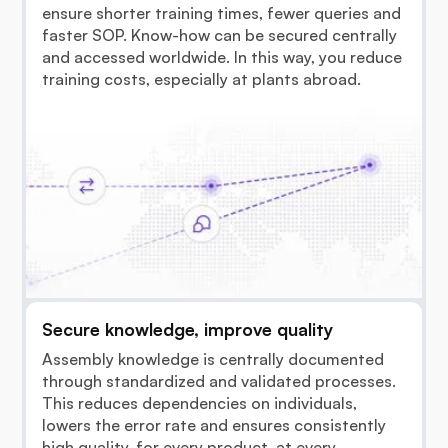
ensure shorter training times, fewer queries and
faster SOP. Know-how can be secured centrally
and accessed worldwide. In this way, you reduce
training costs, especially at plants abroad.
Secure knowledge, improve quality
Assembly knowledge is centrally documented
through standardized and validated processes.
This reduces dependencies on individuals,
lowers the error rate and ensures consistently
high quality, for every product, at every