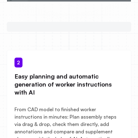
2
Easy planning and automatic
generation of worker instructions
with AI
From CAD model to finished worker
instructions in minutes: Plan assembly steps
via drag & drop, check them directly, add
annotations and compare and supplement