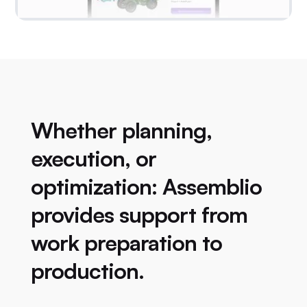
Whether planning,
execution, or
optimization: Assemblio
provides support from
work preparation to
production.