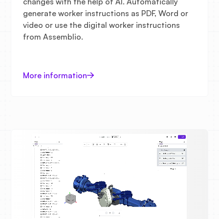
changes with the help of AI. Automatically
generate worker instructions as PDF, Word or
video or use the digital worker instructions
from Assemblio.
More information