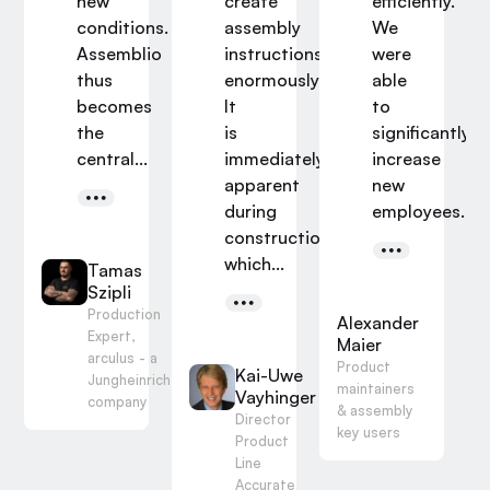
new
create
efficiently.
conditions.
assembly
We
Assemblio
instructions
were
thus
enormously.
able
.
becomes
It
to
s
hansl
the
is
significantly
g
central...
immediately
increase
 of
apparent
new
tute
during
employees...
er IPA
construction
which...
Tamas
Szipli
Production
Alexander
Expert,
Maier
arculus - a
Product
Kai-Uwe
Jungheinrich
maintainers
Vayhinger
company
& assembly
Director
key users
Product
Line
Accurate