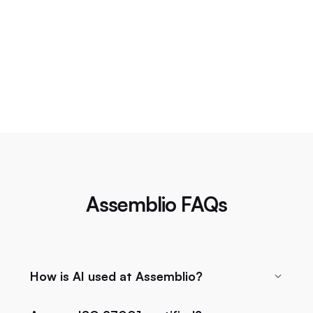
Assemblio FAQs
How is AI used at Assemblio?
Assemblio uses AI to efficiently manage