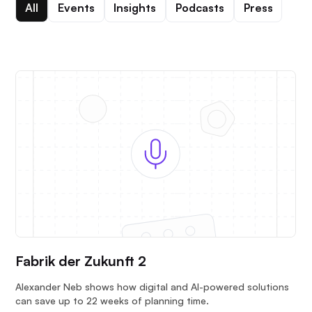
All
Events
Insights
Podcasts
Press
Fabrik der Zukunft 2
Alexander Neb shows how digital and AI-powered solutions
can save up to 22 weeks of planning time.