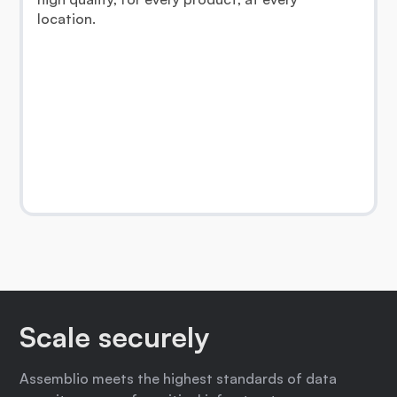
location.
Scale securely
Assemblio meets the highest standards of data