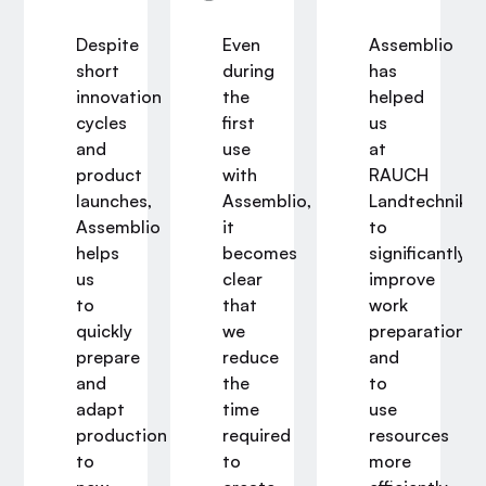
io
Despite
Even
Assemblio
short
during
has
innovation
the
helped
nt
cycles
first
us
y
and
use
at
product
with
RAUCH
launches,
Assemblio,
Landtechnik
Assemblio
it
to
helps
becomes
significantly
us
clear
improve
y
to
that
work
e
quickly
we
preparation
prepare
reduce
and
and
the
to
ment
adapt
time
use
production
required
resources
on.
to
to
more