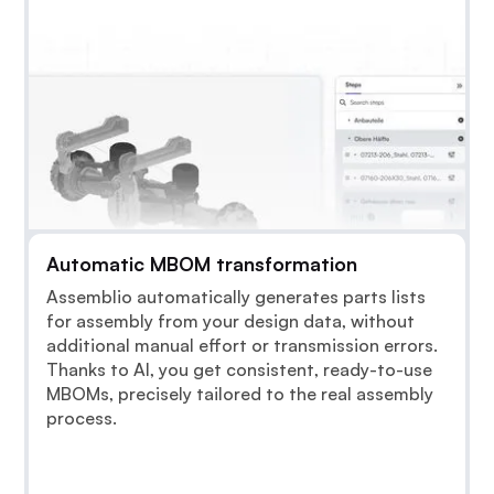
Automatic MBOM transformation
Assemblio automatically generates parts lists
for assembly from your design data, without
additional manual effort or transmission errors.
Thanks to AI, you get consistent, ready-to-use
MBOMs, precisely tailored to the real assembly
process.