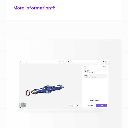
More information