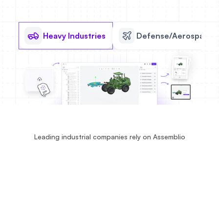
Heavy Industries
Defense/Aerospace
Leading industrial companies rely on Assemblio