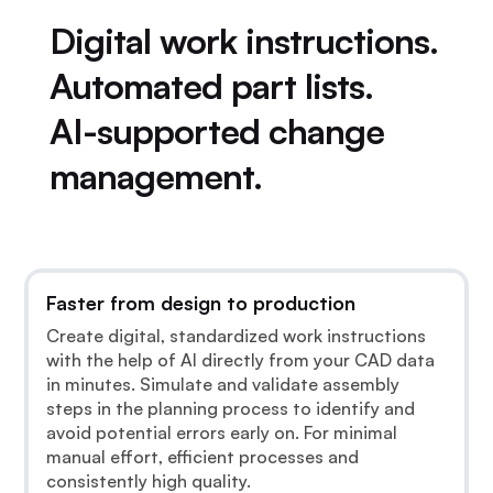
Digital work instructions.
Automated part lists.
AI-supported change
management.
Faster from design to production
Create digital, standardized work instructions
with the help of AI directly from your CAD data
in minutes. Simulate and validate assembly
steps in the planning process to identify and
avoid potential errors early on. For minimal
manual effort, efficient processes and
consistently high quality.