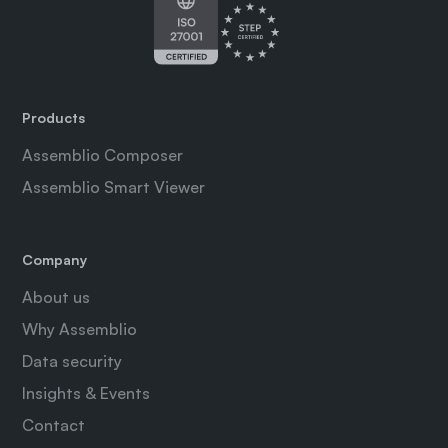
Products
Assemblio Composer
Assemblio Smart Viewer
Company
About us
Why Assemblio
Data security
Insights & Events
Contact