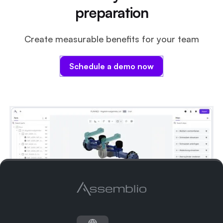
documentation process even more efficient.
preparation
Create measurable benefits for your team
Schedule a demo now