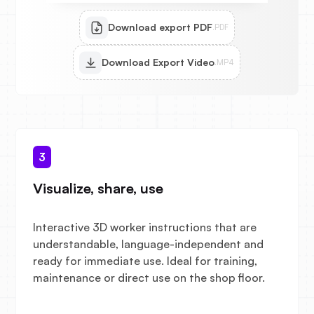
Download export PDF
.PDF
Download Export Video
.MP4
3
Visualize, share, use
Interactive 3D worker instructions that are
understandable, language-independent and
ready for immediate use. Ideal for training,
maintenance or direct use on the shop floor.