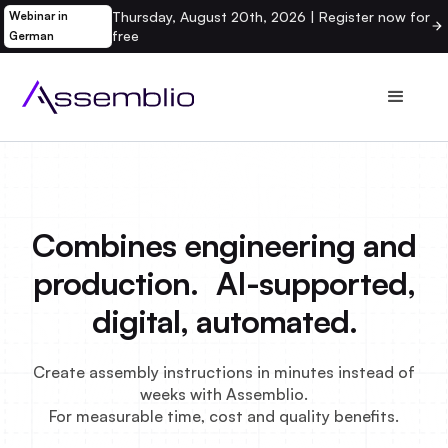
Thursday, August 20th, 2026 | Register now for
Webinar in
free
German
Combines engineering and
production. AI-supported,
digital, automated.
Create assembly instructions in minutes instead of
weeks with Assemblio.
For measurable time, cost and quality benefits.