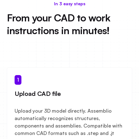
In 3 easy steps
From your CAD to work
instructions in minutes!
1
Upload CAD file
Upload your 3D model directly. Assemblio
automatically recognizes structures,
components and assemblies. Compatible with
common CAD formats such as .step and .jt