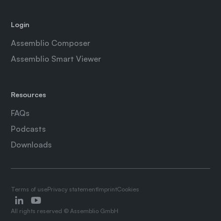
Login
Assemblio Composer
Assemblio Smart Viewer
Resources
FAQs
Podcasts
Downloads
Terms of use
Privacy statement
Imprint
Cookies
All rights reserved © Assemblio GmbH