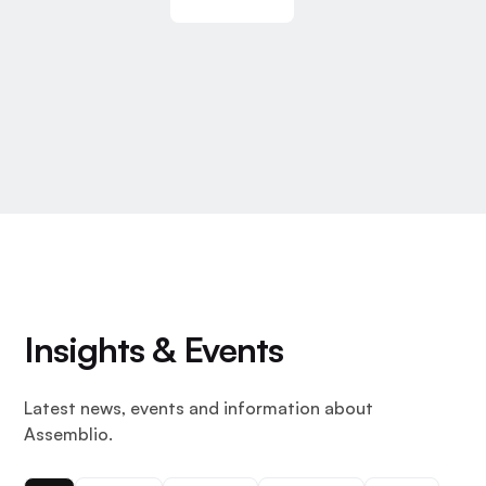
Insights & Events
Latest news, events and information about
Assemblio.