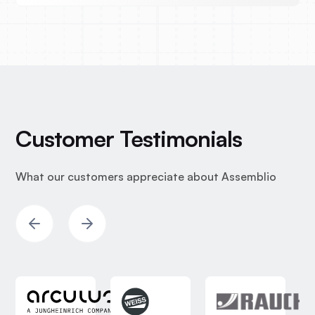
Customer Testimonials
What our customers appreciate about Assemblio