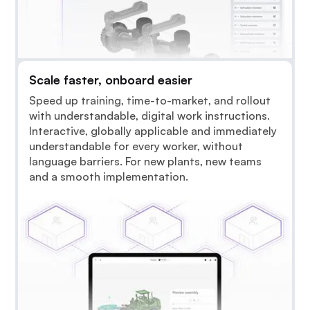
Scale faster, onboard easier
Speed up training, time-to-market, and rollout
with understandable, digital work instructions.
Interactive, globally applicable and immediately
understandable for every worker, without
language barriers. For new plants, new teams
and a smooth implementation.