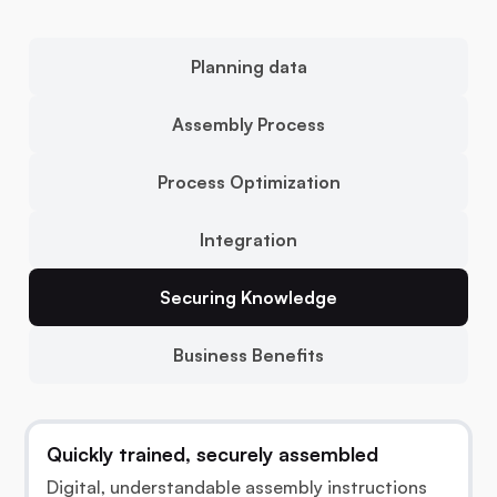
Planning data
Assembly Process
Process Optimization
Integration
Securing Knowledge
Business Benefits
Quickly trained, securely assembled
Digital, understandable assembly instructions